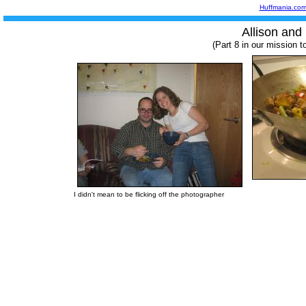
Huffmania.co
Allison and 
(Part 8 in our mission t
I didn't mean to be flicking off the photographer